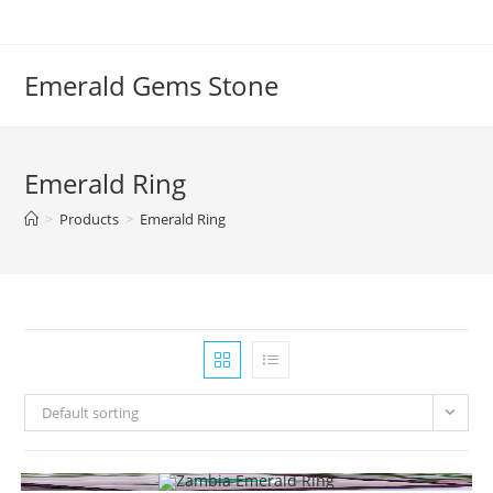
Emerald Gems Stone
Emerald Ring
>
Products
>
Emerald Ring
Default sorting