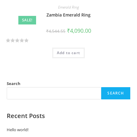
Emerald Ring
Zambia Emerald Ring
SALE!
₹
4,090.00
₹
4,544.55
R
Add to cart
a
t
e
d
0
Search
o
SEARCH
u
t
o
Recent Posts
f
5
Hello world!