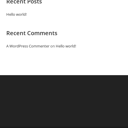
Recent Posts
Hello world!
Recent Comments
A WordPress Commenter
on
Hello world!