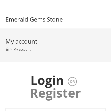
Emerald Gems Stone
My account
>
My account
Login
OR
Register