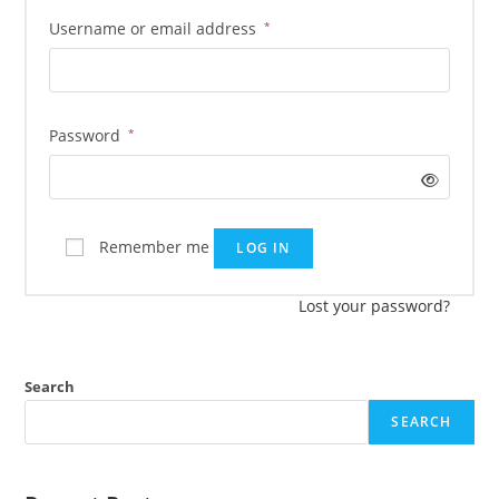
Username or email address
*
Password
*
Remember me
LOG IN
Lost your password?
Search
SEARCH